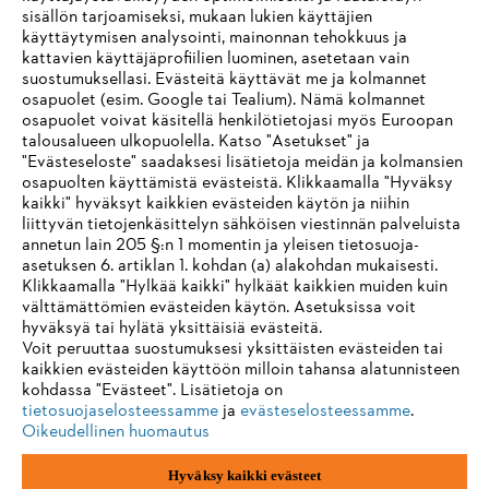
sisällön tarjoamiseksi, mukaan lukien käyttäjien
käyttäytymisen analysointi, mainonnan tehokkuus ja
kattavien käyttäjäprofiilien luominen, asetetaan vain
suostumuksellasi. Evästeitä käyttävät me ja kolmannet
Tietoa toimittajille
osapuolet (esim. Google tai Tealium). Nämä kolmannet
Tuotteet
osapuolet voivat käsitellä henkilötietojasi myös Euroopan
Yhteystiedot
talousalueen ulkopuolella. Katso "Asetukset" ja
Ura
Ilmiantajajärjestelmä
"Evästeseloste" saadaksesi lisätietoja meidän ja kolmansien
osapuolten käyttämistä evästeistä. Klikkaamalla "Hyväksy
kaikki" hyväksyt kaikkien evästeiden käytön ja niihin
liittyvän tietojenkäsittelyn sähköisen viestinnän palveluista
annetun lain 205 §:n 1 momentin ja yleisen tietosuoja-
asetuksen 6. artiklan 1. kohdan (a) alakohdan mukaisesti.
Klikkaamalla "Hylkää kaikki" hylkäät kaikkien muiden kuin
välttämättömien evästeiden käytön. Asetuksissa voit
hyväksyä tai hylätä yksittäisiä evästeitä.
Voit peruuttaa suostumuksesi yksittäisten evästeiden tai
kaikkien evästeiden käyttöön milloin tahansa alatunnisteen
kohdassa "Evästeet". Lisätietoja on
tietosuojaselosteessamme
ja
evästeselosteessamme
.
Oikeudellinen huomautus
Hyväksy kaikki evästeet