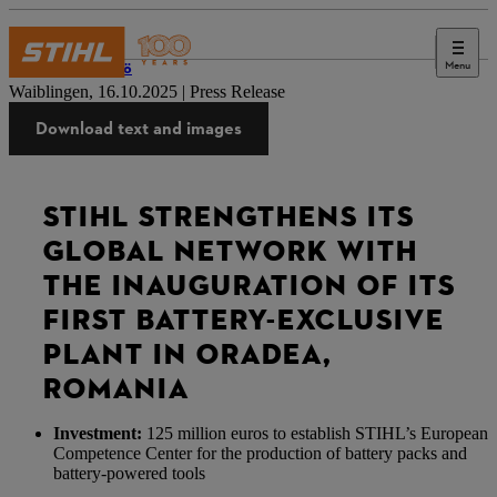
Menu
Lehdistö
Waiblingen, 16.10.2025 | Press Release
Download text and images
STIHL STRENGTHENS ITS
GLOBAL NETWORK WITH
THE INAUGURATION OF ITS
FIRST BATTERY-EXCLUSIVE
PLANT IN ORADEA,
ROMANIA
Investment:
125 million euros to establish STIHL’s European
Competence Center for the production of battery packs and
battery-powered tools