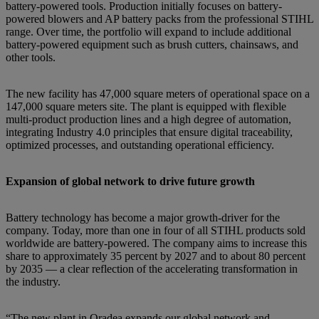
battery-powered tools. Production initially focuses on battery-
powered blowers and AP battery packs from the professional STIHL
range. Over time, the portfolio will expand to include additional
battery-powered equipment such as brush cutters, chainsaws, and
other tools.
The new facility has 47,000 square meters of operational space on a
147,000 square meters site. The plant is equipped with flexible
multi-product production lines and a high degree of automation,
integrating Industry 4.0 principles that ensure digital traceability,
optimized processes, and outstanding operational efficiency.
Expansion of global network to drive future growth
Battery technology has become a major growth-driver for the
company. Today, more than one in four of all STIHL products sold
worldwide are battery-powered. The company aims to increase this
share to approximately 35 percent by 2027 and to about 80 percent
by 2035 — a clear reflection of the accelerating transformation in
the industry.
“The new plant in Oradea expands our global network and