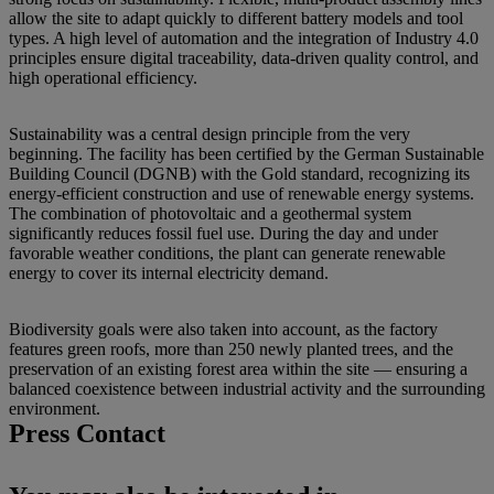
allow the site to adapt quickly to different battery models and tool
types. A high level of automation and the integration of Industry 4.0
principles ensure digital traceability, data-driven quality control, and
high operational efficiency.
Sustainability was a central design principle from the very
beginning. The facility has been certified by the German Sustainable
Building Council (DGNB) with the Gold standard, recognizing its
energy-efficient construction and use of renewable energy systems.
The combination of photovoltaic and a geothermal system
significantly reduces fossil fuel use. During the day and under
favorable weather conditions, the plant can generate renewable
energy to cover its internal electricity demand.
Biodiversity goals were also taken into account, as the factory
features green roofs, more than 250 newly planted trees, and the
preservation of an existing forest area within the site — ensuring a
balanced coexistence between industrial activity and the surrounding
environment.
Press Contact