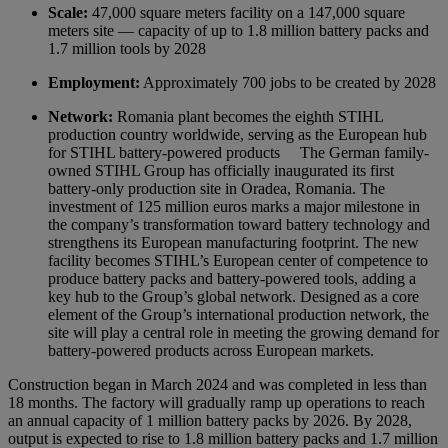
Scale:
47,000 square meters facility on a 147,000 square
meters site — capacity of up to 1.8 million battery packs and
1.7 million tools by 2028
Employment:
Approximately 700 jobs to be created by 2028
Network:
Romania plant becomes the eighth STIHL
production country worldwide, serving as the European hub
for STIHL battery-powered products
The German family-
owned STIHL Group has officially inaugurated its first
battery-only production site in Oradea, Romania. The
investment of 125 million euros marks a major milestone in
the company’s transformation toward battery technology and
strengthens its European manufacturing footprint. The new
facility becomes STIHL’s European center of competence to
produce battery packs and battery-powered tools, adding a
key hub to the Group’s global network. Designed as a core
element of the Group’s international production network, the
site will play a central role in meeting the growing demand for
battery-powered products across European markets.
Construction began in March 2024 and was completed in less than
18 months. The factory will gradually ramp up operations to reach
an annual capacity of 1 million battery packs by 2026. By 2028,
output is expected to rise to 1.8 million battery packs and 1.7 million