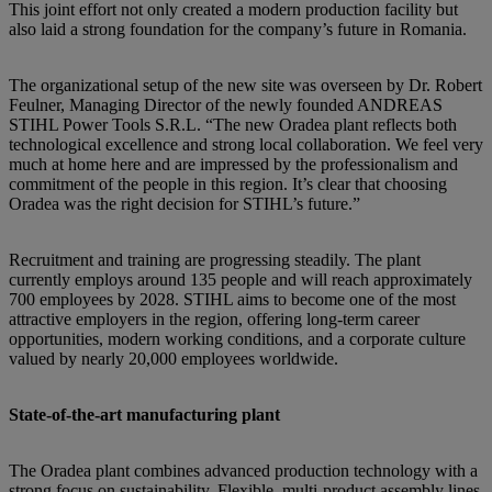
This joint effort not only created a modern production facility but
also laid a strong foundation for the company’s future in Romania.
The organizational setup of the new site was overseen by Dr. Robert
Feulner, Managing Director of the newly founded ANDREAS
STIHL Power Tools S.R.L. “The new Oradea plant reflects both
technological excellence and strong local collaboration. We feel very
much at home here and are impressed by the professionalism and
commitment of the people in this region. It’s clear that choosing
Oradea was the right decision for STIHL’s future.”
Recruitment and training are progressing steadily. The plant
currently employs around 135 people and will reach approximately
700 employees by 2028. STIHL aims to become one of the most
attractive employers in the region, offering long-term career
opportunities, modern working conditions, and a corporate culture
valued by nearly 20,000 employees worldwide.
State-of-the-art manufacturing plant
The Oradea plant combines advanced production technology with a
strong focus on sustainability. Flexible, multi-product assembly lines