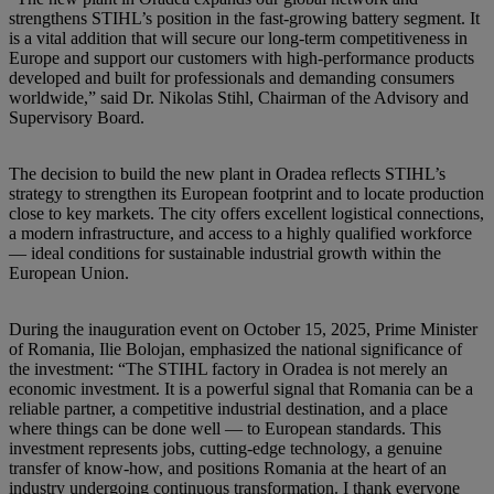
strengthens STIHL’s position in the fast-growing battery segment. It
is a vital addition that will secure our long-term competitiveness in
Europe and support our customers with high-performance products
developed and built for professionals and demanding consumers
worldwide,” said Dr. Nikolas Stihl, Chairman of the Advisory and
Supervisory Board.
The decision to build the new plant in Oradea reflects STIHL’s
strategy to strengthen its European footprint and to locate production
close to key markets. The city offers excellent logistical connections,
a modern infrastructure, and access to a highly qualified workforce
— ideal conditions for sustainable industrial growth within the
European Union.
During the inauguration event on October 15, 2025, Prime Minister
of Romania, Ilie Bolojan, emphasized the national significance of
the investment: “The STIHL factory in Oradea is not merely an
economic investment. It is a powerful signal that Romania can be a
reliable partner, a competitive industrial destination, and a place
where things can be done well — to European standards. This
investment represents jobs, cutting-edge technology, a genuine
transfer of know-how, and positions Romania at the heart of an
industry undergoing continuous transformation. I thank everyone