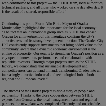
who contributed to this project — the STIHL team, local authorities,
technical partners, and all those who worked on site day after day. It
is the result of a shared, responsible effort.”
Continuing this point, Florin-Alin Birta, Mayor of Oradea
Municipality, highlighted the importance for the local economy:
“The fact that an international group such as STIHL has chosen
Oradea for an investment of this magnitude confirms the city’s
attractiveness and its strong development direction. The Oradea City
Hall consistently supports investments that bring added value to the
community, aware that a dynamic economic environment is the
engine of prosperity. Our goal is to strengthen Oradea’s position as a
city open to innovation, performance, and collaboration with
reputable investors. Through major projects such as the STIHL
factory, we demonstrate that sustainable development and
competitiveness can go hand in hand, transforming Oradea into an
increasingly attractive industrial and technological hub at both
regional and European levels.”
The success of the Oradea project is also a story of people and
partnership. Thanks to the close cooperation between STIHL
experts from Germany, the local management team and regional
partners, the new plant was completed efficiently and on schedule.